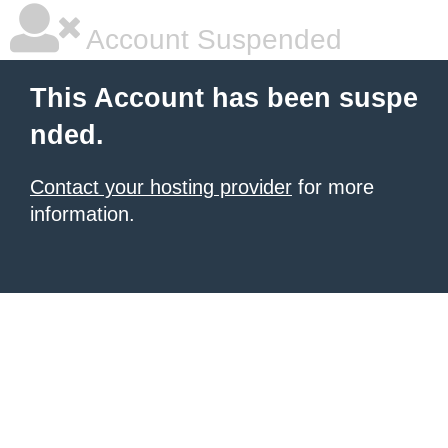
Account Suspended
This Account has been suspe
nded.
Contact your hosting provider
for more
information.